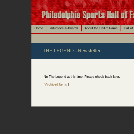
Home
Inductees & Awards
About the Hall of Fame
Hall o
THE LEGEND - Newsletter
No The Legend at this time. Please check back later.
[
Archived Items
]