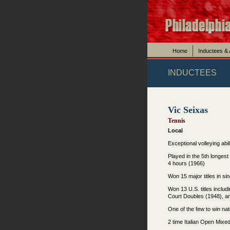
Home
Inductees &
INDUCTEES
Vic Seixas
Tennis
Local
Exceptional volleying abi
Played in the 5th longest
4 hours (1966)
Won 15 major titles in s
Won 13 U.S. titles includ
Court Doubles (1948), a
One of the few to win nati
2 time Italian Open Mix