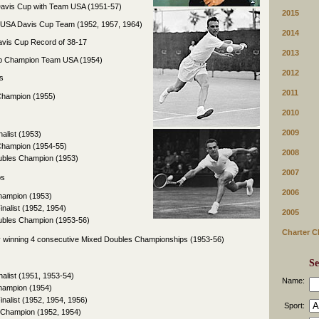
e Davis Cup with Team USA (1951-57)
2015
e USA Davis Cup Team (1952, 1957, 1964)
2014
avis Cup Record of 38-17
2013
up Champion Team USA (1954)
2012
s
2011
Champion (1955)
2010
2009
nalist (1953)
Champion (1954-55)
2008
ubles Champion (1953)
2007
ps
2006
Champion (1953)
inalist (1952, 1954)
2005
ubles Champion (1953-56)
Charter C
 winning 4 consecutive Mixed Doubles Championships (1953-56)
Se
nalist (1951, 1953-54)
Name:
Champion (1954)
inalist (1952, 1954, 1956)
Sport:
 Champion (1952, 1954)