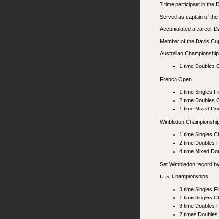
7 time participant in th
Served as captain of th
Accumulated a career D
Member of the Davis C
Australian Championship
1 time Doubles 
French Open
1 time Singles Fi
2 time Doubles 
1 time Mixed Do
Winbledon Championshi
1 time Singles 
2 time Doubles F
4 time Mixed Do
Set Wimbledon record by
U.S. Championships
3 time Singles Fi
1 time Singles 
3 time Doubles F
2 times Doubles