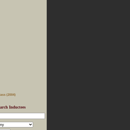
lass (2004)
arch Inductees