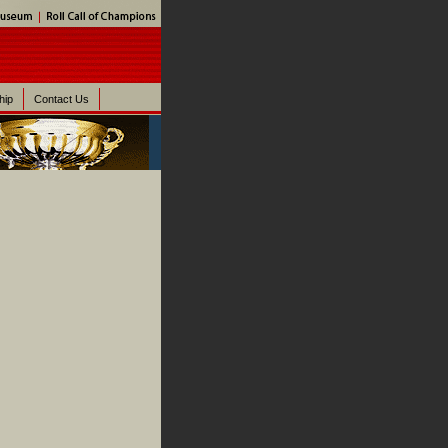
hip
Contact Us