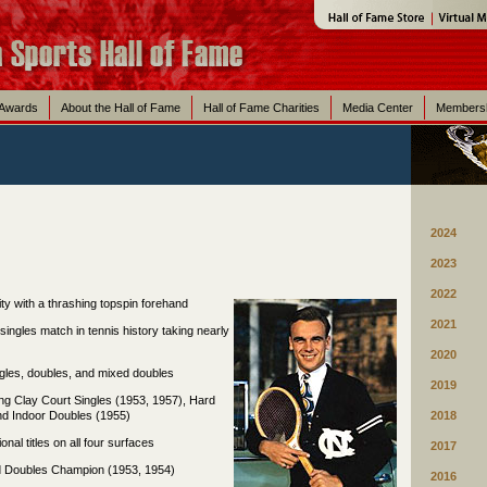
 Awards
About the Hall of Fame
Hall of Fame Charities
Media Center
Members
2024
2023
2022
lity with a thrashing topspin forehand
2021
 singles match in tennis history taking nearly
2020
ingles, doubles, and mixed doubles
2019
ing Clay Court Singles (1953, 1957), Hard
nd Indoor Doubles (1955)
2018
onal titles on all four surfaces
2017
ed Doubles Champion (1953, 1954)
2016