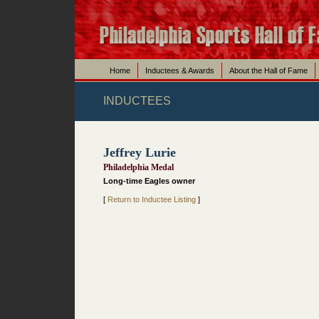
Home
Inductees & Awards
About the Hall of Fame
INDUCTEES
Jeffrey Lurie
Philadelphia Medal
Long-time Eagles owner
[
Return to Inductee Listing
]