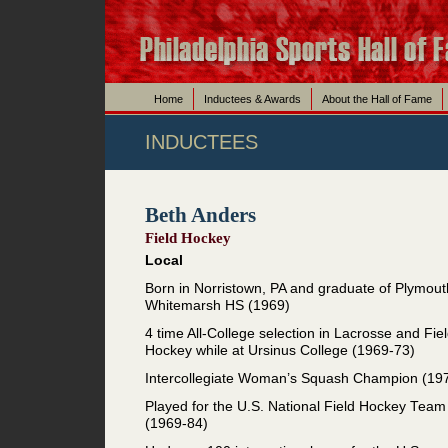
Home
Inductees & Awards
About the Hall of Fame
INDUCTEES
Beth Anders
Field Hockey
Local
Born in Norristown, PA and graduate of Plymout
Whitemarsh HS (1969)
4 time All-College selection in Lacrosse and Fie
Hockey while at Ursinus College (1969-73)
Intercollegiate Woman’s Squash Champion (19
Played for the U.S. National Field Hockey Team
(1969-84)