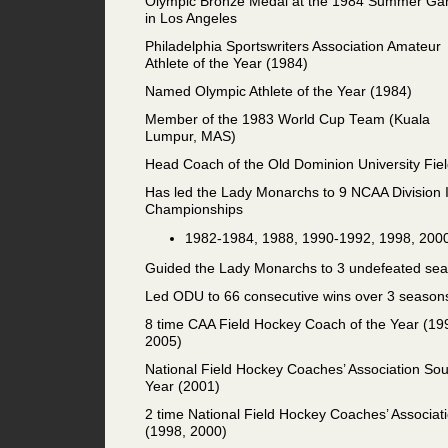
Olympic Bronze Medal at the 1984 Summer G
in Los Angeles
Philadelphia Sportswriters Association Amateur
Athlete of the Year (1984)
Named Olympic Athlete of the Year (1984)
Member of the 1983 World Cup Team (Kuala
Lumpur, MAS)
Head Coach of the Old Dominion University Fi
Has led the Lady Monarchs to 9 NCAA Division 
Championships
1982-1984, 1988, 1990-1992, 1998, 200
Guided the Lady Monarchs to 3 undefeated sea
Led ODU to 66 consecutive wins over 3 season
8 time CAA Field Hockey Coach of the Year (19
2005)
National Field Hockey Coaches’ Association So
Year (2001)
2 time National Field Hockey Coaches’ Associat
(1998, 2000)