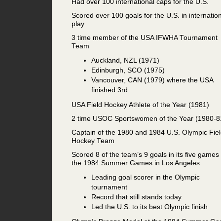
Had over 100 international caps for the U.S.
Scored over 100 goals for the U.S. in internatio
play
3 time member of the USA IFWHA Tournament
Team
Auckland, NZL (1971)
Edinburgh, SCO (1975)
Vancouver, CAN (1979) where the USA
finished 3rd
USA Field Hockey Athlete of the Year (1981)
2 time USOC Sportswomen of the Year (1980-8
Captain of the 1980 and 1984 U.S. Olympic Fie
Hockey Team
Scored 8 of the team’s 9 goals in its five games 
the 1984 Summer Games in Los Angeles
Leading goal scorer in the Olympic
tournament
Record that still stands today
Led the U.S. to its best Olympic finish