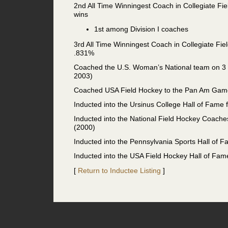
2nd All Time Winningest Coach in Collegiate Fie
wins
1st among Division I coaches
3rd All Time Winningest Coach in Collegiate Fiel
.831%
Coached the U.S. Woman’s National team on 3 
2003)
Coached USA Field Hockey to the Pan Am Gam
Inducted into the Ursinus College Hall of Fame f
Inducted into the National Field Hockey Coache
(2000)
Inducted into the Pennsylvania Sports Hall of 
Inducted into the USA Field Hockey Hall of Fam
[
Return to Inductee Listing
]