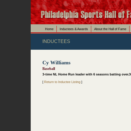
Home
Inductees & Awards
About the Hall of Fame
INDUCTEES
Cy Williams
Baseball
3-time NL Home Run leader with 6 seasons batting over.300
[
Return to Inductee Listing
]