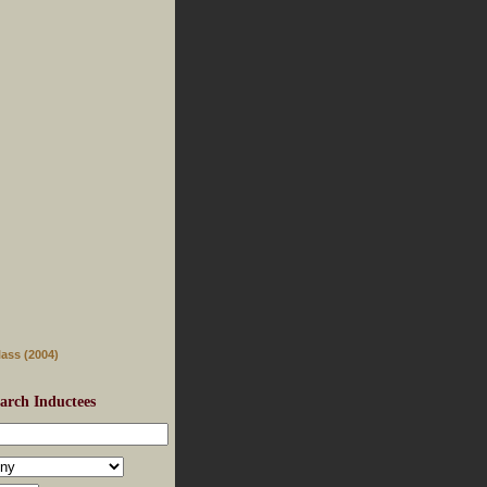
lass (2004)
arch Inductees