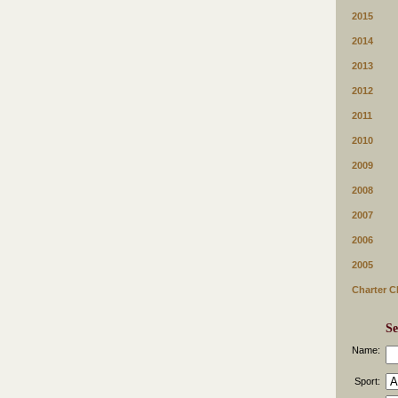
2015
2014
2013
2012
2011
2010
2009
2008
2007
2006
2005
Charter C
Se
Name:
Sport: