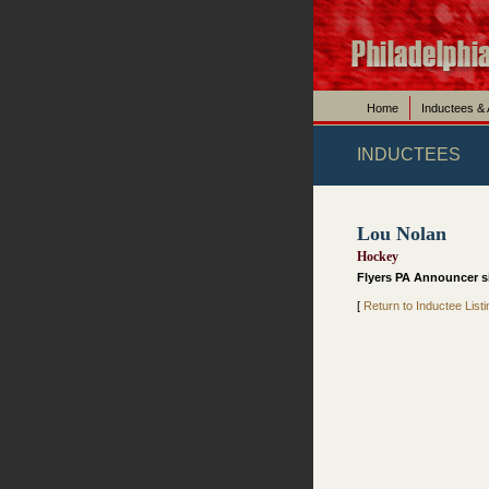
Home
Inductees &
INDUCTEES
Lou Nolan
Hockey
Flyers PA Announcer si
[
Return to Inductee Listi