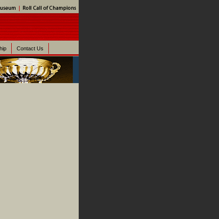
hip
Contact Us