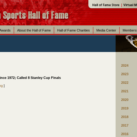
 Awards
About the Hall of Fame
Hall of Fame Charities
Media Center
Members
2024
2023
nce 1972; Called 8 Stanley Cup Finals
2022
ng
]
2021
2020
2019
2018
2017
2016