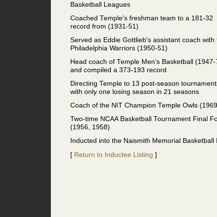
Basketball Leagues
Coached Temple's freshman team to a 181-32
record from (1931-51)
Served as Eddie Gottlieb's assistant coach with
Philadelphia Warriors (1950-51)
Head coach of Temple Men’s Basketball (1947-
and compiled a 373-193 record
Directing Temple to 13 post-season tournament
with only one losing season in 21 seasons
Coach of the NIT Champion Temple Owls (1969
Two-time NCAA Basketball Tournament Final F
(1956, 1958)
Inducted into the Naismith Memorial Basketball
[
Return to Inductee Listing
]