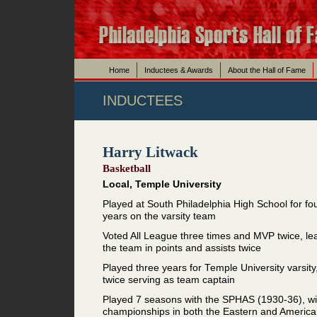
Home
Inductees & Awards
About the Hall of Fame
INDUCTEES
Harry Litwack
Basketball
Local, Temple University
Played at South Philadelphia High School for fo
years on the varsity team
Voted All League three times and MVP twice, le
the team in points and assists twice
Played three years for Temple University varsity
twice serving as team captain
Played 7 seasons with the SPHAS (1930-36), wi
championships in both the Eastern and Americ