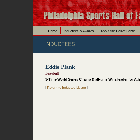
Home
Inductees & Awards
About the Hall of Fame
INDUCTEES
Eddie Plank
Baseball
3-Time World Series Champ & all-time Wins leader for Ath
[
Return to Inductee Listing
]