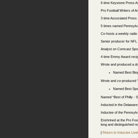
6 time Keystone Press As
Pro Football Writers of A
3 time Associated Press 
5 times named Pennsylvan
Co-hosts a weekly radi
Senior producer for NFL
Analyst on Comcast Spo
4 time Emmy Award recipi
Wrote and produced a do
Named Best Biogr
Wrote and co-produced “W
Named Best Spo
Named “Best of Philly - 
Inducted in the Delaware
Inductee of the Pennsylv
Enshrined at the Pro Foo
long and distinguished re
[
Return to Inductee Listi