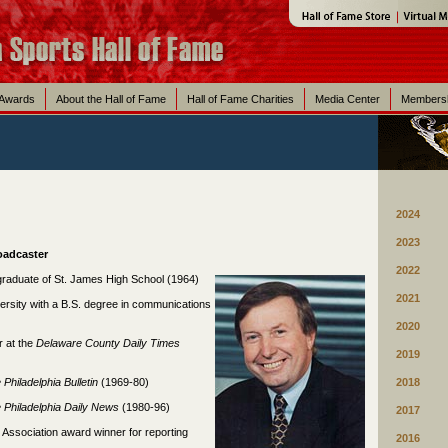
 Awards
About the Hall of Fame
Hall of Fame Charities
Media Center
Members
2024
2023
roadcaster
2022
graduate of St. James High School (1964)
2021
rsity with a B.S. degree in communications
2020
r at the
Delaware County Daily Times
2019
e
Philadelphia
Bulletin
(1969-80)
2018
e
Philadelphia
Daily News
(1980-96)
2017
 Association award winner for reporting
2016