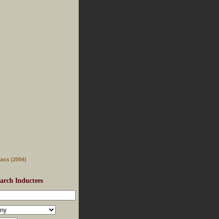
lass (2004)
arch Inductees