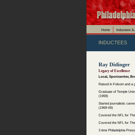
Home
Inductees &
INDUCTEES
Ray Didinger
Legacy of Excellence
Local, Sportswriter, B
Raised in Folsom and a 
Graduate of Temple Unive
(1968)
Started journalistic caree
(1968-69)
Covered the NFL for
Th
Covered the NFL for
Th
3 time Philadelphia Press